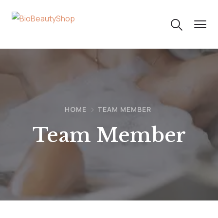
HOME
TEAM MEMBER
Team Member