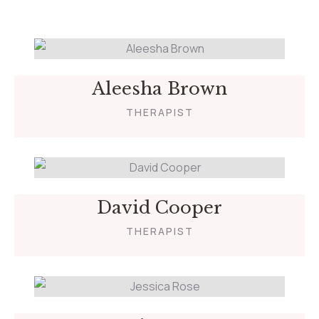
Aleesha Brown
THERAPIST
David Cooper
THERAPIST