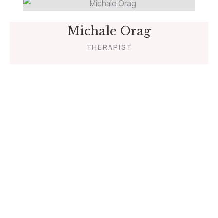
Michale Orag
THERAPIST