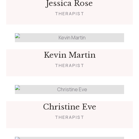
Jessica Rose
THERAPIST
Kevin Martin
THERAPIST
Christine Eve
THERAPIST