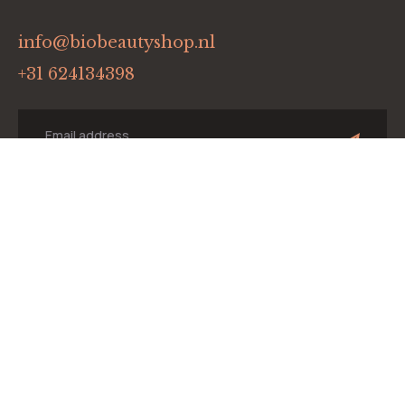
info@biobeautyshop.nl
+31 624134398
Menu
Home
Onze merken
Winkel
Blog
Contact